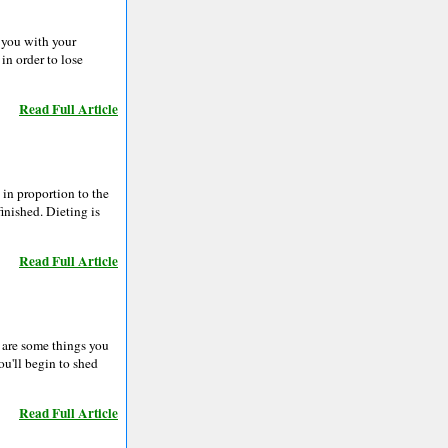
p you with your
in order to lose
Read Full Article
 in proportion to the
inished. Dieting is
Read Full Article
e are some things you
ou'll begin to shed
Read Full Article