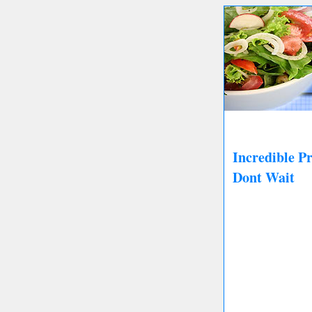
Incredible P
Dont Wait