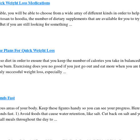
ick Weight Loss Medications
able, you will be able to choose from a wide array of different kinds in order to hel
tosan to hoodia, the number of dietary supplements that are available for you to try 
ut if you are still looking for something ...
se Plans For Quick Weight Loss
also diet in order to ensure that you keep the number of calories you take in balanced
u burn. Exercising does you no good if you just go out and eat more when you are f
ruly successful weight loss, especially ...
nds Fast
arious areas of your body. Keep these figures handy so you can see your progress. Her
nds fast. 1) Avoid foods that cause water retention, like salt. Cut back on salt and y
all meals throughout the day to ...