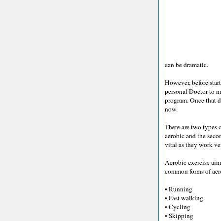
can be dramatic.
However, before star
personal Doctor to m
program. Once that d
now.
There are two types of
aerobic and the secon
vital as they work ver
Aerobic exercise aims
common forms of aero
• Running
• Fast walking
• Cycling
• Skipping