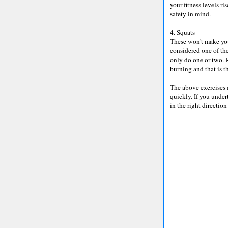
your fitness levels r
safety in mind.
4. Squats
These won't make your
considered one of the
only do one or two. 
burning and that is t
The above exercises 
quickly. If you under
in the right direction