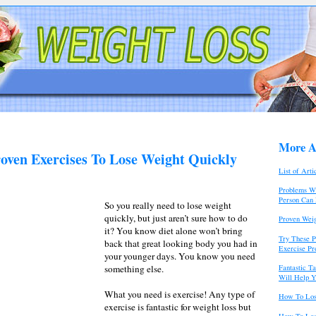
More Ar
roven Exercises To Lose Weight Quickly
List of Arti
Problems Wi
Person Can
So you really need to lose weight
quickly, but just aren’t sure how to do
Proven Weig
it? You know diet alone won’t bring
Try These P
back that great looking body you had in
Exercise P
your younger days. You know you need
Fantastic T
something else.
Will Help Y
What you need is exercise! Any type of
How To Los
exercise is fantastic for weight loss but
How To Los