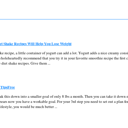
iet Shake Recipes Will Help You Lose Weight
ake recipe, a little container of yogurt can add a lot. Yogurt adds a nice creamy cons
wholeheartedly recommend that you try it in your favorite smoothie recipe the first 
e diet shake recipes. Give them ...
 TipsFree
eak this down into a smaller goal of only 8 lbs a month. Then you can take it down 
ears now you have a workable goal. For your 3rd step you need to set out a plan for
lifestyle, you would be much better ...