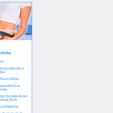
ticles
cles
th The Atkins Diet A
 Face
ht Loss TipsFree
roven Weight Loss
rograms
asting Diet Shake Recipes
ou Lose Weight
e 15 Pounds Fast
e Weight Quickly By