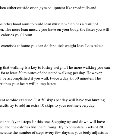
ken either outside or on gym equipment like treadmills and
e other hand aims to build lean muscle which has a result of
er. The more lean muscle you have on your body, the faster you will
 calories you'll burn!
exercises at home you can do for quick weight loss. Let's take a
ng that walking is a key to losing weight. The more walking you can
m for at least 30 minutes of dedicated walking per day. However,
ll be accomplished if you walk twice a day for 30 minutes. The
tter as your heart will pump faster.
ent aerobic exercise. Just 50 skips per day will have you burning
results try to add an extra 10 skips to your routine everyday.
our backyard steps for this one. Stepping up and down will have
ted and the calories will be burning. Try to complete 3 sets of 20
increase the number of steps every few days as your body adjusts as