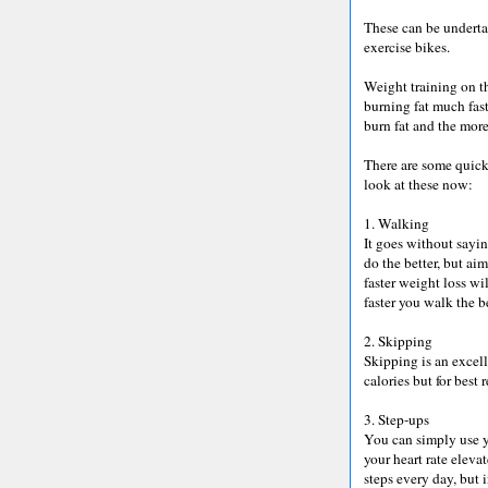
These can be underta
exercise bikes.
Weight training on th
burning fat much fast
burn fat and the more
There are some quick 
look at these now:
1. Walking
It goes without sayi
do the better, but ai
faster weight loss wi
faster you walk the be
2. Skipping
Skipping is an excell
calories but for best 
3. Step-ups
You can simply use y
your heart rate eleva
steps every day, but 