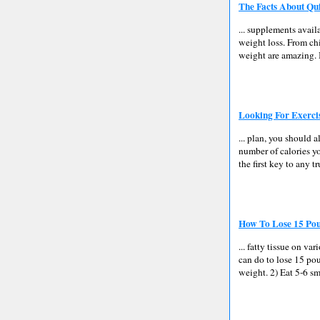
The Facts About Qu
... supplements avail
weight loss. From chi
weight are amazing. B
Looking For Exerci
... plan, you should 
number of calories yo
the first key to any t
How To Lose 15 Pou
... fatty tissue on v
can do to lose 15 pou
weight. 2) Eat 5-6 sm