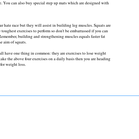
ise. You can also buy special step up mats which are designed with
 hate race but they will assist in building leg muscles. Squats are
 toughest exercises to perform so don't be embarrassed if you can
Remember, building and strengthening muscles equals faster fat
he aim of squats.
all have one thing in common: they are exercises to lose weight
take the above four exercises on a daily basis then you are heading
 for weight loss.