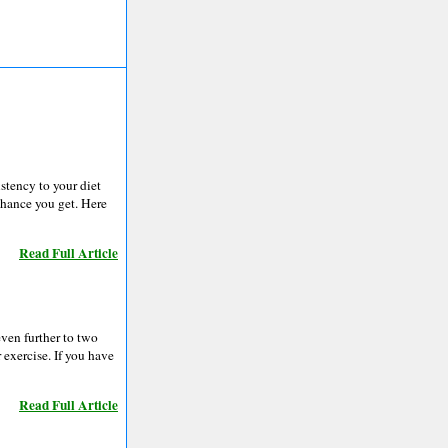
istency to your diet
chance you get. Here
Read Full Article
even further to two
 exercise. If you have
Read Full Article