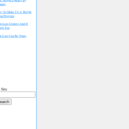
nting
ay To Make Up A Weight
ion Program
t Loss Centers And If
elp You
t Loss Can Be Yours
 Site