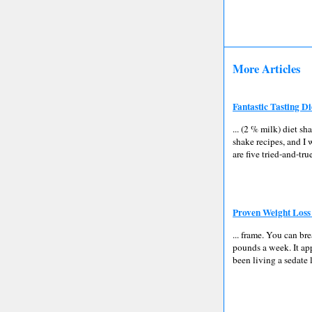
More Articles
Fantastic Tasting D
... (2 % milk) diet sh
shake recipes, and I 
are five tried-and-tru
Proven Weight Loss
... frame. You can br
pounds a week. It app
been living a sedate 