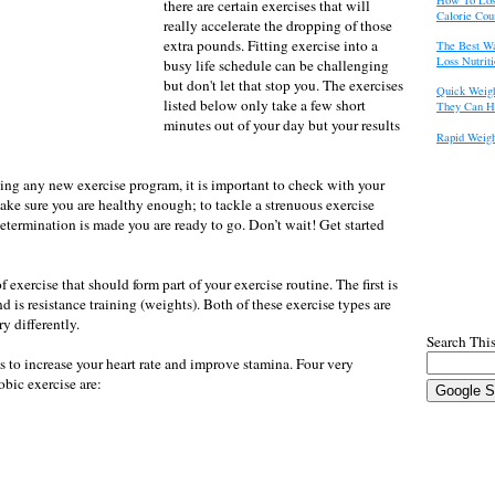
there are certain exercises that will
Calorie Cou
really accelerate the dropping of those
extra pounds. Fitting exercise into a
The Best W
Loss Nutrit
busy life schedule can be challenging
but don't let that stop you. The exercises
Quick Weigh
listed below only take a few short
They Can H
minutes out of your day but your results
Rapid Weigh
ting any new exercise program, it is important to check with your
ake sure you are healthy enough; to tackle a strenuous exercise
etermination is made you are ready to go. Don’t wait! Get started
 exercise that should form part of your exercise routine. The first is
d is resistance training (weights). Both of these exercise types are
y differently.
Search This
 to increase your heart rate and improve stamina. Four very
bic exercise are: